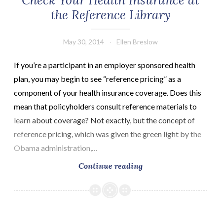
Check Your Health Insurance at
the Reference Library
May 30, 2014
Ellen Breslow
If you’re a participant in an employer sponsored health
plan, you may begin to see “reference pricing” as a
component of your health insurance coverage. Does this
mean that policyholders consult reference materials to
learn about coverage? Not exactly, but the concept of
reference pricing, which was given the green light by the
Obama administration,…
Check
Continue reading
Your
Health
Insurance
at