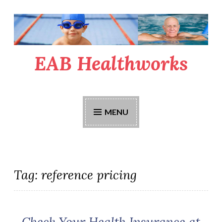
Skip
to
content
EAB Healthworks
MENU
Tag:
reference pricing