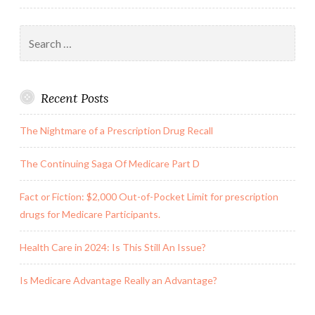
the
Search
Reference
for:
Library
Recent Posts
The Nightmare of a Prescription Drug Recall
The Continuing Saga Of Medicare Part D
Fact or Fiction: $2,000 Out-of-Pocket Limit for prescription
drugs for Medicare Participants.
Health Care in 2024: Is This Still An Issue?
Is Medicare Advantage Really an Advantage?