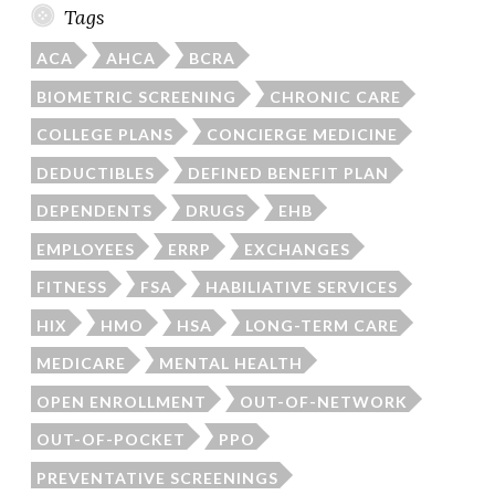
Tags
ACA
AHCA
BCRA
BIOMETRIC SCREENING
CHRONIC CARE
COLLEGE PLANS
CONCIERGE MEDICINE
DEDUCTIBLES
DEFINED BENEFIT PLAN
DEPENDENTS
DRUGS
EHB
EMPLOYEES
ERRP
EXCHANGES
FITNESS
FSA
HABILIATIVE SERVICES
HIX
HMO
HSA
LONG-TERM CARE
MEDICARE
MENTAL HEALTH
OPEN ENROLLMENT
OUT-OF-NETWORK
OUT-OF-POCKET
PPO
PREVENTATIVE SCREENINGS