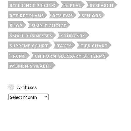
REFERENCE PRICING
REPEAL
RESEARCH
RETIREE PLANS
REVIEWS
SENIORS
SHOP
SIMPLE CHOICE
SMALL BUSINESSES
STUDENTS
SUPREME COURT
TAXES
TIER CHART
TRUMP
UNIFORM GLOSSARY OF TERMS
WOMEN'S HEALTH
Archives
Archives