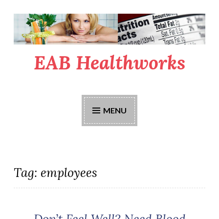
Skip
to
content
EAB Healthworks
MENU
Tag:
employees