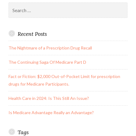
Search
See
for:
the
Nurse
Recent Posts
at
Work!
The Nightmare of a Prescription Drug Recall
The Continuing Saga Of Medicare Part D
Fact or Fiction: $2,000 Out-of-Pocket Limit for prescription
drugs for Medicare Participants.
Health Care in 2024: Is This Still An Issue?
Is Medicare Advantage Really an Advantage?
Tags