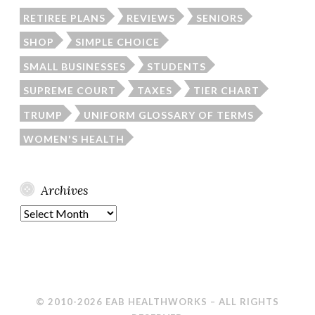
RETIREE PLANS
REVIEWS
SENIORS
SHOP
SIMPLE CHOICE
SMALL BUSINESSES
STUDENTS
SUPREME COURT
TAXES
TIER CHART
TRUMP
UNIFORM GLOSSARY OF TERMS
WOMEN'S HEALTH
Archives
Archives
© 2010-2026 EAB HEALTHWORKS – ALL RIGHTS