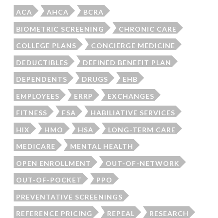
ACA
AHCA
BCRA
BIOMETRIC SCREENING
CHRONIC CARE
COLLEGE PLANS
CONCIERGE MEDICINE
DEDUCTIBLES
DEFINED BENEFIT PLAN
DEPENDENTS
DRUGS
EHB
EMPLOYEES
ERRP
EXCHANGES
FITNESS
FSA
HABILIATIVE SERVICES
HIX
HMO
HSA
LONG-TERM CARE
MEDICARE
MENTAL HEALTH
OPEN ENROLLMENT
OUT-OF-NETWORK
OUT-OF-POCKET
PPO
PREVENTATIVE SCREENINGS
REFERENCE PRICING
REPEAL
RESEARCH