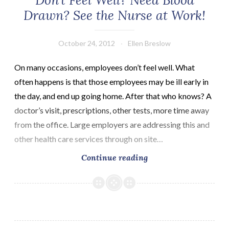
Don’t Feel Well? Need Blood
Drawn? See the Nurse at Work!
October 24, 2012
Ellen Breslow
On many occasions, employees don’t feel well. What
often happens is that those employees may be ill early in
the day, and end up going home. After that who knows? A
doctor’s visit, prescriptions, other tests, more time away
from the office. Large employers are addressing this and
other health care services through on site…
Don’t
Continue reading
Feel
Well?
Need
Blood
Drawn?