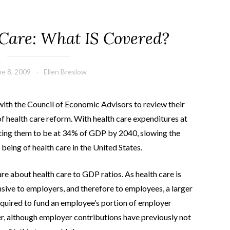
 Care: What IS Covered?
ne 8, 2009
Ellen Breslow
th the Council of Economic Advisors to review their
f health care reform. With health care expenditures at
ing them to be at 34% of GDP by 2040, slowing the
 being of health care in the United States.
re about health care to GDP ratios. As health care is
ive to employers, and therefore to employees, a larger
equired to fund an employee’s portion of employer
er, although employer contributions have previously not