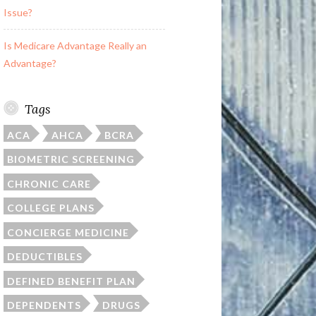
Issue?
Is Medicare Advantage Really an
Advantage?
Tags
ACA
AHCA
BCRA
BIOMETRIC SCREENING
CHRONIC CARE
COLLEGE PLANS
CONCIERGE MEDICINE
DEDUCTIBLES
DEFINED BENEFIT PLAN
DEPENDENTS
DRUGS