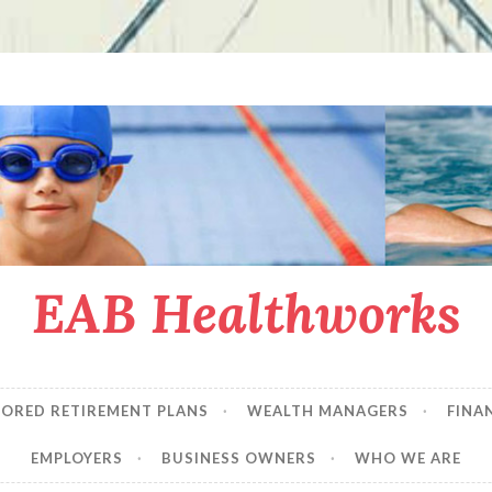
EAB Healthworks
SORED RETIREMENT PLANS
WEALTH MANAGERS
FINA
EMPLOYERS
BUSINESS OWNERS
WHO WE ARE