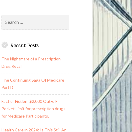
Search
for:
Recent Posts
The Nightmare of a Prescription
Drug Recall
The Continuing Saga Of Medicare
Part D
Fact or Fiction: $2,000 Out-of-
Pocket Limit for prescription drugs
for Medicare Participants.
Health Care in 2024: Is This Still An