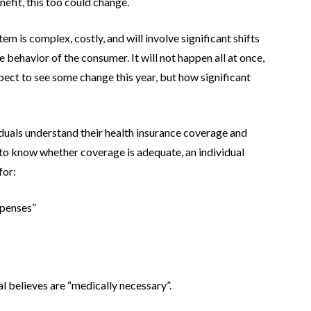
efit, this too could change.
em is complex, costly, and will involve significant shifts
e behavior of the consumer. It will not happen all at once,
pect to see some change this year, but how significant
viduals understand their health insurance coverage and
r to know whether coverage is adequate, an individual
for:
xpenses”
al believes are “medically necessary”.