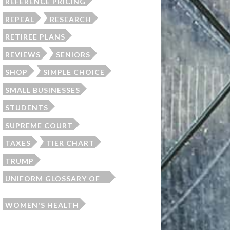
REFERENCE PRICING
REPEAL
RESEARCH
RETIREE PLANS
REVIEWS
SENIORS
SHOP
SIMPLE CHOICE
SMALL BUSINESSES
STUDENTS
SUPREME COURT
TAXES
TIER CHART
TRUMP
UNIFORM GLOSSARY OF
TERMS
WOMEN'S HEALTH