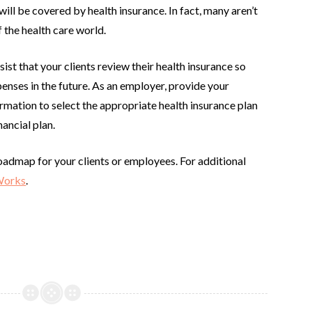
ll be covered by health insurance. In fact, many aren’t
 the health care world.
ist that your clients review their health insurance so
penses in the future. As an employer, provide your
mation to select the appropriate health insurance plan
nancial plan.
oadmap for your clients or employees. For additional
Works
.