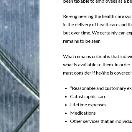
been taxable to employees as a ben
Re-engineering the health care syst
in the delivery of healthcare and th
but over time. We certainly can ex
remains to be seen.
What remains critical is that indi
what is available to them. In orde
must consider if he/she is covered 
“Reasonable and customary e
Catastrophic care
Lifetime expenses
Medications
Other services that an individu