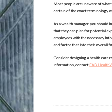
Most people are unaware of what wi
certain of the exact terminology of
As a wealth manager, you should ins
that they can plan for potential ex
employees with the necessary infor
and factor that into their overall fi
Consider designing a health care r
information, contact
EAB Health