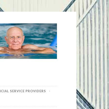
NCIAL SERVICE PROVIDERS