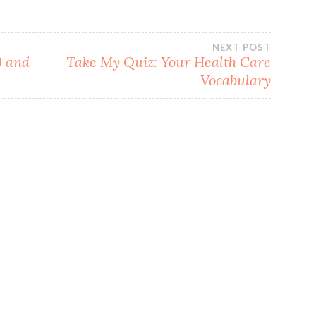
NEXT POST
9 and
Take My Quiz: Your Health Care
Vocabulary