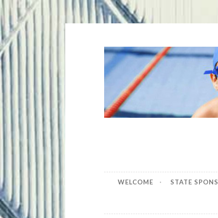
Skip
to
content
WELCOME
STATE SPON