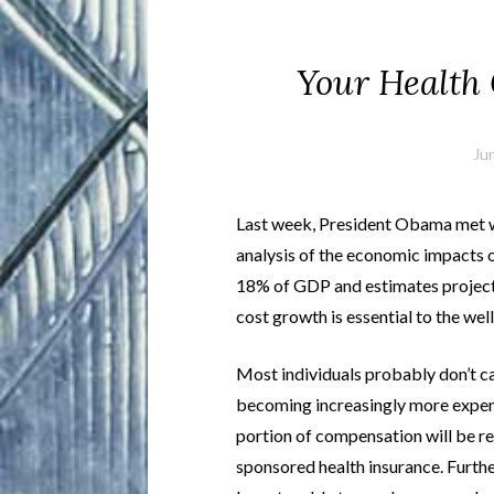
Your Health
Ju
Last week, President Obama met wi
analysis of the economic impacts o
18% of GDP and estimates project
cost growth is essential to the well
Most individuals probably don’t ca
becoming increasingly more expens
portion of compensation will be r
sponsored health insurance. Furth