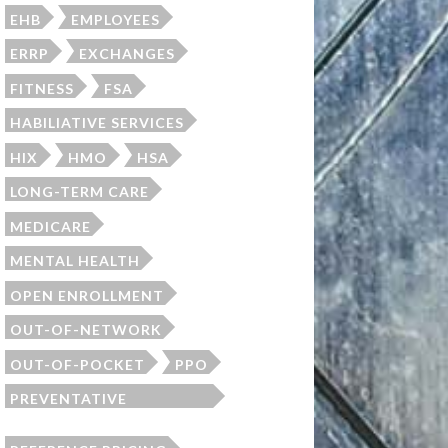
EHB
EMPLOYEES
ERRP
EXCHANGES
FITNESS
FSA
HABILIATIVE SERVICES
HIX
HMO
HSA
LONG-TERM CARE
MEDICARE
MENTAL HEALTH
OPEN ENROLLMENT
OUT-OF-NETWORK
OUT-OF-POCKET
PPO
PREVENTATIVE
SCREENINGS