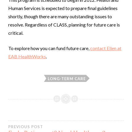
Human Services is expected to prepare final guidelines
shortly, though there are many outstanding issues to
resolve. Regardless of CLASS, planning for future care is
critical.
To explore how you can fund future care,
contact Ellen at
EAB HealthWorks
.
LONG-TERM CARE
Post
PREVIOUS POST