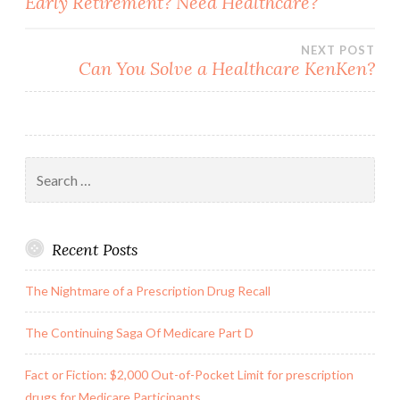
Early Retirement? Need Healthcare?
navigation
NEXT POST
Can You Solve a Healthcare KenKen?
Search
for:
Recent Posts
The Nightmare of a Prescription Drug Recall
The Continuing Saga Of Medicare Part D
Fact or Fiction: $2,000 Out-of-Pocket Limit for prescription
drugs for Medicare Participants.