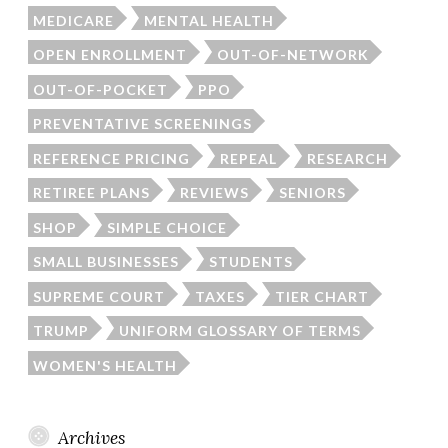
MEDICARE
MENTAL HEALTH
OPEN ENROLLMENT
OUT-OF-NETWORK
OUT-OF-POCKET
PPO
PREVENTATIVE SCREENINGS
REFERENCE PRICING
REPEAL
RESEARCH
RETIREE PLANS
REVIEWS
SENIORS
SHOP
SIMPLE CHOICE
SMALL BUSINESSES
STUDENTS
SUPREME COURT
TAXES
TIER CHART
TRUMP
UNIFORM GLOSSARY OF TERMS
WOMEN'S HEALTH
Archives