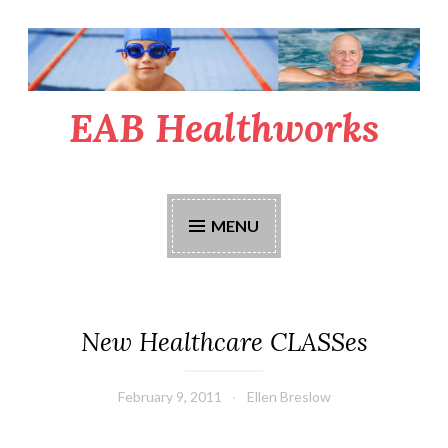
Skip
to
content
EAB Healthworks
MENU
New Healthcare CLASSes
February 9, 2011
Ellen Breslow