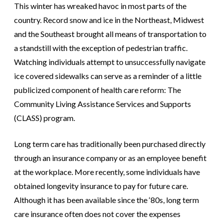
This winter has wreaked havoc in most parts of the
country. Record snow and ice in the Northeast, Midwest
and the Southeast brought all means of transportation to
a standstill with the exception of pedestrian traffic.
Watching individuals attempt to unsuccessfully navigate
ice covered sidewalks can serve as a reminder of a little
publicized component of health care reform: The
Community Living Assistance Services and Supports
(CLASS) program.
Long term care has traditionally been purchased directly
through an insurance company or as an employee benefit
at the workplace. More recently, some individuals have
obtained longevity insurance to pay for future care.
Although it has been available since the ‘80s, long term
care insurance often does not cover the expenses