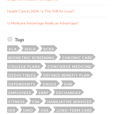
Health Care in 2024: Is This Still An Issue?
Is Medicare Advantage Really an Advantage?
Tags
ACA
AHCA
BCRA
BIOMETRIC SCREENING
CHRONIC CARE
COLLEGE PLANS
CONCIERGE MEDICINE
DEDUCTIBLES
DEFINED BENEFIT PLAN
DEPENDENTS
DRUGS
EHB
EMPLOYEES
ERRP
EXCHANGES
FITNESS
FSA
HABILIATIVE SERVICES
HIX
HMO
HSA
LONG-TERM CARE