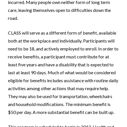
incurred. Many people own neither form of long term
care, leaving themselves open to difficulties down the
road.
CLASS will serve as a different form of benefit, available
both at the workplace and individually. Participants will
need to be 18, and actively employed to enroll. In order to
receive benefits, a participant must contribute for at
least five years and have a disability that is expected to
last at least 90 days. Much of what would be considered
eligible for benefits includes assistance with routine daily
activities among other actions that may require help.
They may also be used for transportation, wheelchairs
and household modifications. The minimum benefit is
$50 per day. A more substantial benefit can be built up.
This program is scheduled to begin in 2012. Health and